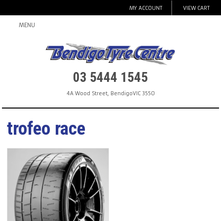
MY ACCOUNT
VIEW CART
MENU
03 5444 1545
4A Wood Street
,
Bendigo
VIC
3550
trofeo race