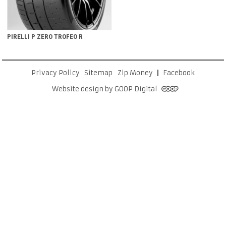
PIRELLI P ZERO TROFEO R
Privacy Policy
Sitemap
Zip Money
Facebook
Website design by GOOP Digital