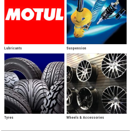
Lubricants
Suspension
Tyres
Wheels & Accessories