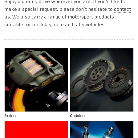
enjoy a quality drive wherever you are. If you’d like to
make a special request, please don’t hesitate to
contact
us
. We also carry a range of
motorsport products
suitable for trackday, race and rally vehicles.
Brakes
Clutches