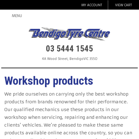
MY ACCOUNT
VIEW CART
MENU
03 5444 1545
4A Wood Street
,
Bendigo
VIC
3550
Workshop products
We pride ourselves on carrying only the best workshop
products from brands renowned for their performance.
Our qualified mechanics use these products in our
workshop when servicing, repairing and enhancing our
clients’ vehicles. We’re pleased to make these same
products available online across the country, so you can