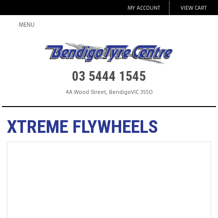
MY ACCOUNT
VIEW CART
MENU
03 5444 1545
4A Wood Street
,
Bendigo
VIC
3550
XTREME FLYWHEELS