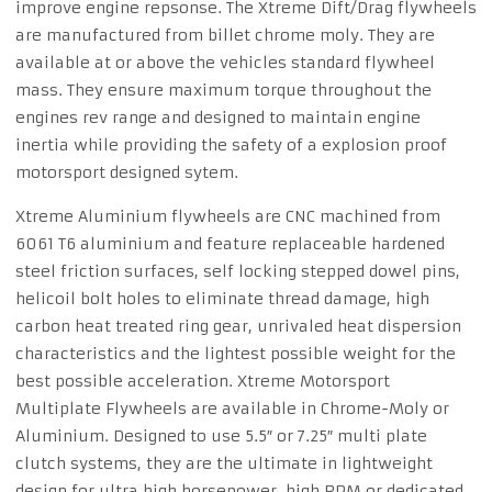
improve engine repsonse. The Xtreme Dift/Drag flywheels
are manufactured from billet chrome moly. They are
available at or above the vehicles standard flywheel
mass. They ensure maximum torque throughout the
engines rev range and designed to maintain engine
inertia while providing the safety of a explosion proof
motorsport designed sytem.
Xtreme Aluminium flywheels are CNC machined from
6061 T6 aluminium and feature replaceable hardened
steel friction surfaces, self locking stepped dowel pins,
helicoil bolt holes to eliminate thread damage, high
carbon heat treated ring gear, unrivaled heat dispersion
characteristics and the lightest possible weight for the
best possible acceleration. Xtreme Motorsport
Multiplate Flywheels are available in Chrome-Moly or
Aluminium. Designed to use 5.5″ or 7.25″ multi plate
clutch systems, they are the ultimate in lightweight
design for ultra high horsepower. high RPM or dedicated