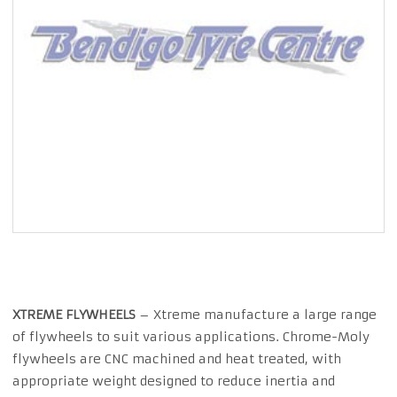
XTREME FLYWHEELS
– Xtreme manufacture a large range
of flywheels to suit various applications. Chrome-Moly
flywheels are CNC machined and heat treated, with
appropriate weight designed to reduce inertia and