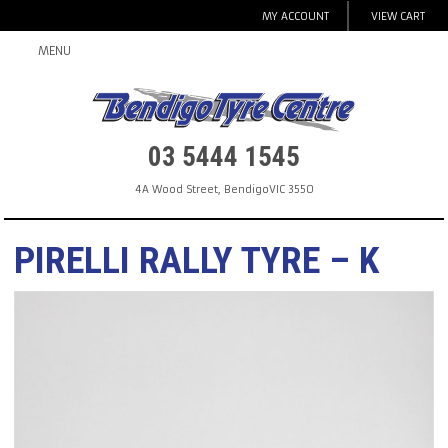
MY ACCOUNT
VIEW CART
MENU
03 5444 1545
4A Wood Street
,
Bendigo
VIC
3550
PIRELLI RALLY TYRE – K