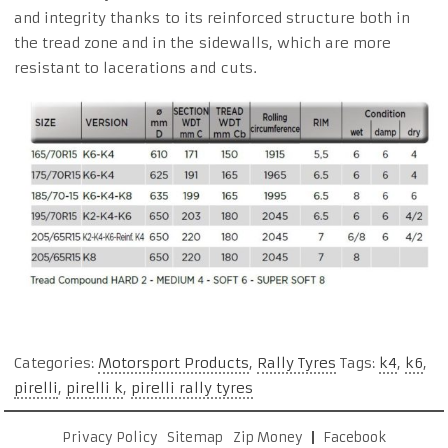
and integrity thanks to its reinforced structure both in
the tread zone and in the sidewalls, which are more
resistant to lacerations and cuts.
Categories:
Motorsport Products
,
Rally Tyres
Tags:
k4
,
k6
,
pirelli
,
pirelli k
,
pirelli rally tyres
Privacy Policy
Sitemap
Zip Money
Facebook