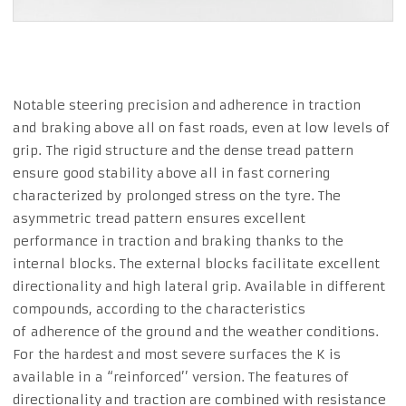
Notable steering precision and adherence in traction
and braking above all on fast roads, even at low levels of
grip. The rigid structure and the dense tread pattern
ensure good stability above all in fast cornering
characterized by prolonged stress on the tyre. The
asymmetric tread pattern ensures excellent
performance in traction and braking thanks to the
internal blocks. The external blocks facilitate excellent
directionality and high lateral grip. Available in different
compounds, according to the characteristics
of adherence of the ground and the weather conditions.
For the hardest and most severe surfaces the K is
available in a “reinforced’’ version. The features of
directionality and traction are combined with resistance