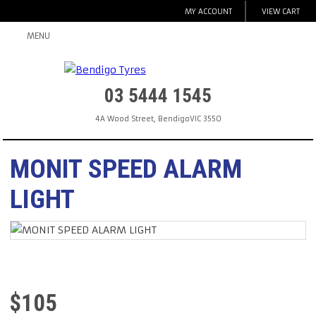
MY ACCOUNT
VIEW CART
MENU
03 5444 1545
4A Wood Street
,
Bendigo
VIC
3550
MONIT SPEED ALARM
LIGHT
$
105