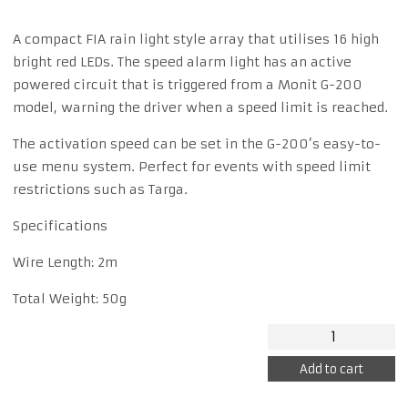
A compact FIA rain light style array that utilises 16 high
bright red LEDs. The speed alarm light has an active
powered circuit that is triggered from a Monit G-200
model, warning the driver when a speed limit is reached.
The activation speed can be set in the G-200’s easy-to-
use menu system. Perfect for events with speed limit
restrictions such as Targa.
Specifications
Wire Length: 2m
Total Weight: 50g
MONIT
SPEED
Add to cart
ALARM