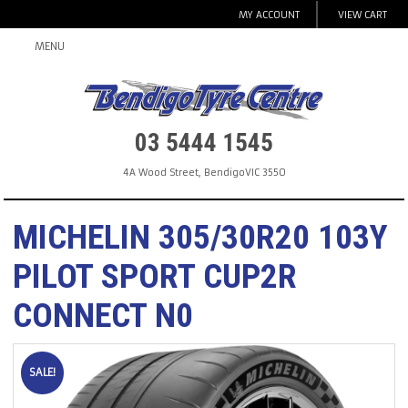
MY ACCOUNT
VIEW CART
MENU
03 5444 1545
4A Wood Street
,
Bendigo
VIC
3550
MICHELIN 305/30R20 103Y
PILOT SPORT CUP2R
CONNECT N0
SALE!