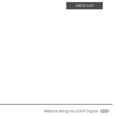
HD
Add to cart
REPLACEMENT
HOUSING
quantity
Website design by GOOP Digital