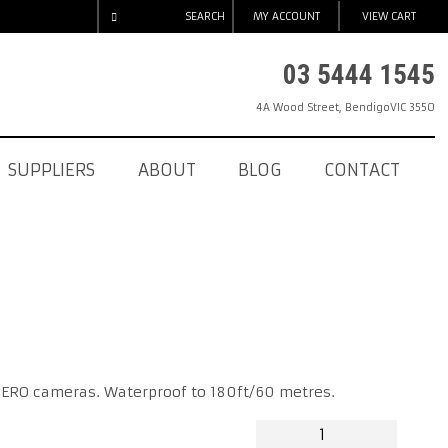
SEARCH
MY ACCOUNT
VIEW CART
03 5444 1545
4A Wood Street
,
Bendigo
VIC
3550
SUPPLIERS
ABOUT
BLOG
CONTACT
HERO cameras. Waterproof to 180ft/60 metres.
GOPRO