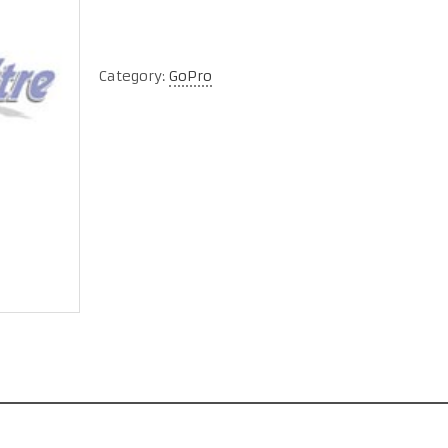
Category:
GoPro