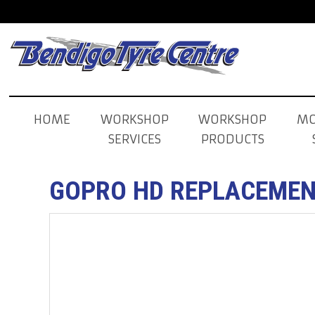
HOME
WORKSHOP
WORKSHOP
MO
SERVICES
PRODUCTS
GOPRO HD REPLACEMEN