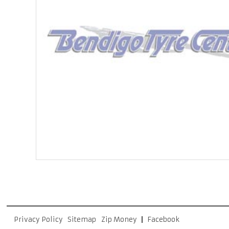
Privacy Policy
Sitemap
Zip Money
Facebook