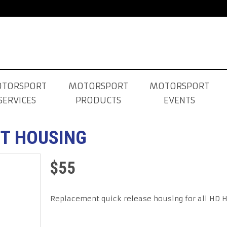
TORSPORT
MOTORSPORT
MOTORSPORT
SERVICES
PRODUCTS
EVENTS
T HOUSING
$
55
Replacement quick release housing for all HD 