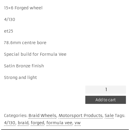
price
price
15×6 Forged wheel
4/130
was:
is:
et25
$880.
$800.
78.6mm centre bore
Special build for Formula Vee
Satin Bronze finish
Strong and light
Braid
Formula
Add to cart
Vee
15x6
Categories:
Braid Wheels
,
Motorsport Products
,
Sale
Tags:
Forged
4/130
,
braid
,
forged
,
formula vee
,
vw
BVD