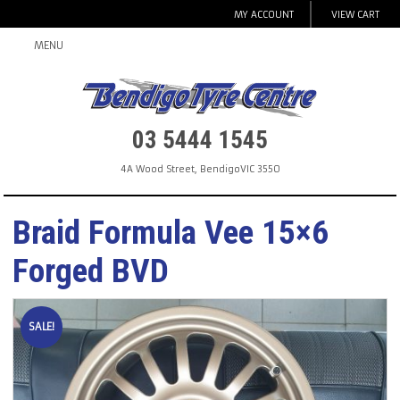
MY ACCOUNT
VIEW CART
MENU
03 5444 1545
4A Wood Street
,
Bendigo
VIC
3550
Braid Formula Vee 15×6
Forged BVD
SALE!