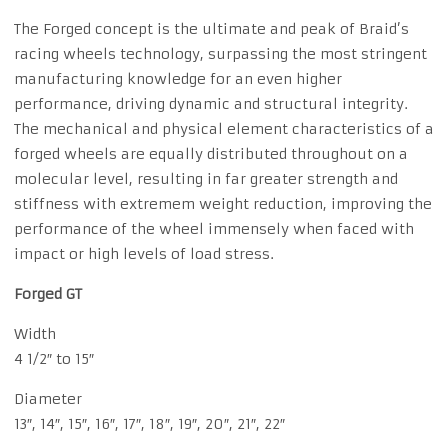
The Forged concept is the ultimate and peak of Braid’s
racing wheels technology, surpassing the most stringent
manufacturing knowledge for an even higher
performance, driving dynamic and structural integrity.
The mechanical and physical element characteristics of a
forged wheels are equally distributed throughout on a
molecular level, resulting in far greater strength and
stiffness with extremem weight reduction, improving the
performance of the wheel immensely when faced with
impact or high levels of load stress.
Forged GT
Width
4 1/2″ to 15″
Diameter
13″, 14″, 15″, 16″, 17″, 18″, 19″, 20″, 21″, 22″