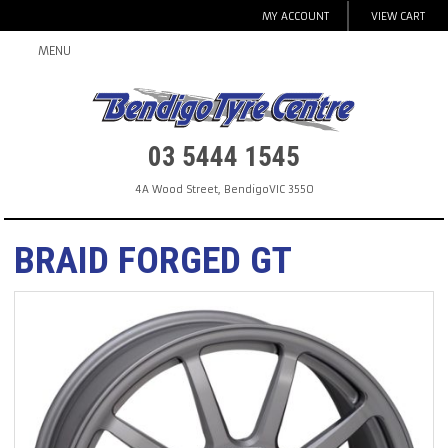
MY ACCOUNT
VIEW CART
MENU
03 5444 1545
4A Wood Street
,
Bendigo
VIC
3550
BRAID FORGED GT