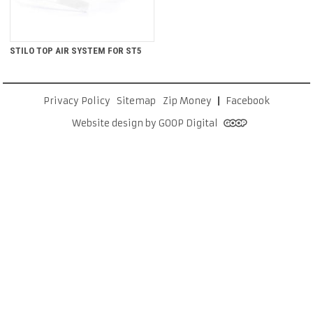
STILO TOP AIR SYSTEM FOR ST5
Privacy Policy
Sitemap
Zip Money
Facebook
Website design by GOOP Digital