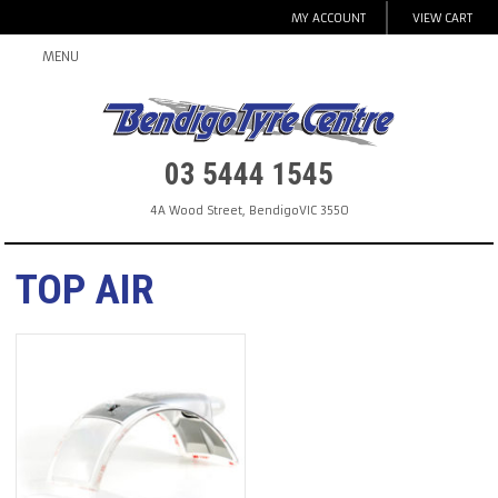
MY ACCOUNT
VIEW CART
MENU
03 5444 1545
4A Wood Street
,
Bendigo
VIC
3550
TOP AIR