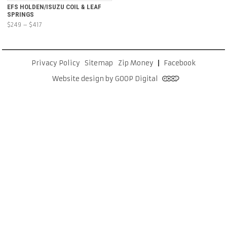
EFS HOLDEN/ISUZU COIL & LEAF
SPRINGS
Price
$
249
–
$
417
range:
$249
through
Privacy Policy
Sitemap
Zip Money
Facebook
$417
Website design by GOOP Digital