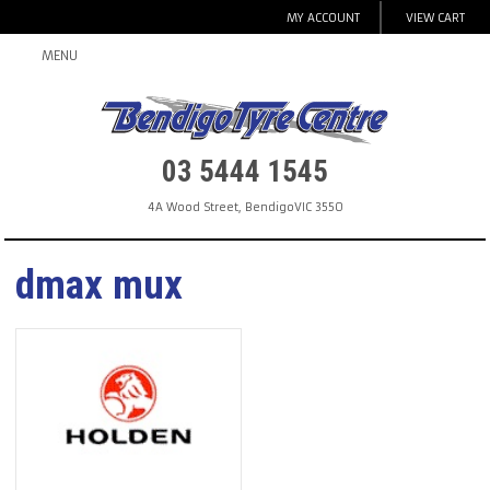
MY ACCOUNT
VIEW CART
MENU
03 5444 1545
4A Wood Street
,
Bendigo
VIC
3550
dmax mux