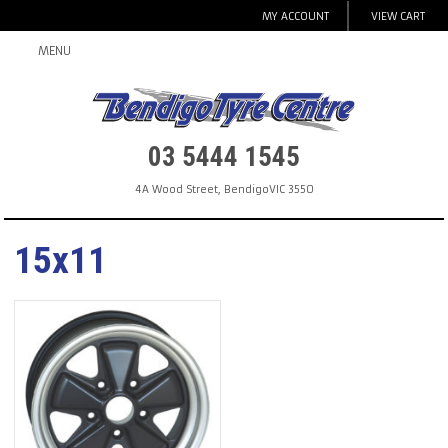
MY ACCOUNT
VIEW CART
MENU
03 5444 1545
4A Wood Street
,
Bendigo
VIC
3550
15x11