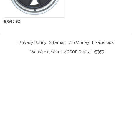
BRAID BZ
Privacy Policy
Sitemap
Zip Money
Facebook
Website design by GOOP Digital