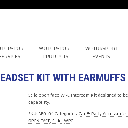
TORSPORT
MOTORSPORT
MOTORSPORT
SERVICES
PRODUCTS
EVENTS
HEADSET KIT WITH EARMUFFS
Stilo open face WRC Intercom Kit designed to be
capability.
SKU:
AE0104
Categories:
Car & Rally Accessories
OPEN FACE
,
Stilo
,
WRC