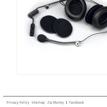
Privacy Policy
Sitemap
Zip Money
Facebook