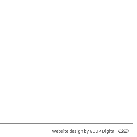
Website design by GOOP Digital