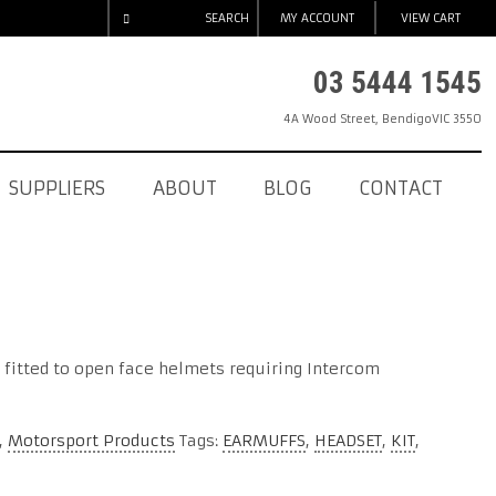
SEARCH
MY ACCOUNT
VIEW CART
03 5444 1545
4A Wood Street
,
Bendigo
VIC
3550
SUPPLIERS
ABOUT
BLOG
CONTACT
 fitted to open face helmets requiring Intercom
,
Motorsport Products
Tags:
EARMUFFS
,
HEADSET
,
KIT
,