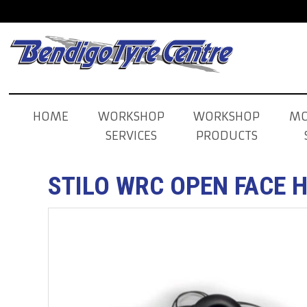
HOME
WORKSHOP
WORKSHOP
MO
SERVICES
PRODUCTS
STILO WRC OPEN FACE 